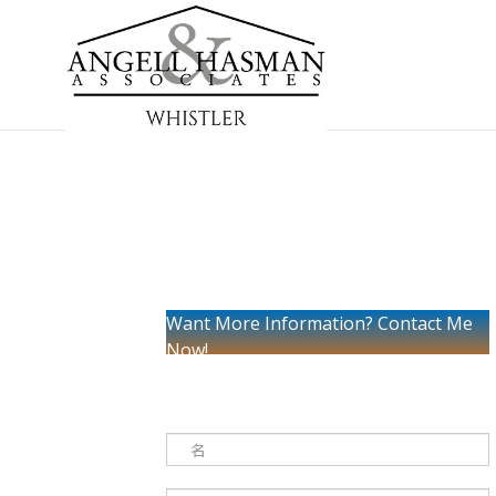
Want More Information? Contact Me
Now!