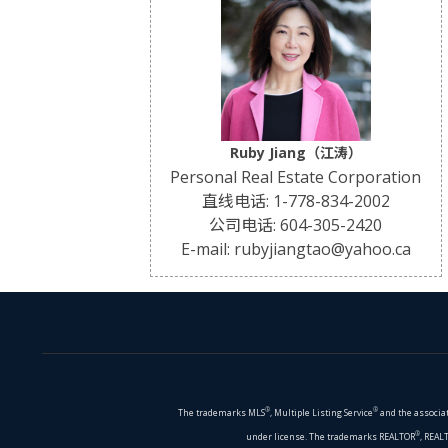
Ruby Jiang（江涛）
Personal Real Estate Corporation
直线电话: 1-778-834-2002
公司电话: 604-305-2420
E-mail: rubyjiangtao@yahoo.ca
®
®
The trademarks MLS
, Multiple Listing Service
and the associat
®
under license. The trademarks REALTOR
, REAL