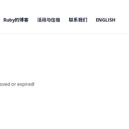
Ruby的博客
活动与住宿
联系我们
ENGLISH
moved or expired!