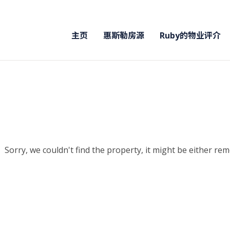
主页
惠斯勒房源
Ruby的物业评介
Sorry, we couldn't find the property, it might be either re