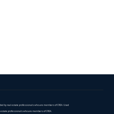
vided by real estate professionals who are members of CREA. Used
al estate professionals who are members of CREA.