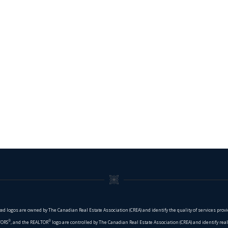
ed logos are owned by The Canadian Real Estate Association (CREA) and identify the quality of services pro
®
®
TORS
, and the REALTOR
logo are controlled by The Canadian Real Estate Association (CREA) and identify re