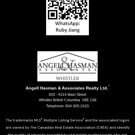
*
Angell Hasman & Associates Realty Ltd.
#20 - 4314 Main Street
Whistler British Columbia V8E 1A8
Telephone: 604-305-2420
®
®
The trademarks MLS
, Multiple Listing Service
and the associated logos
are owned by The Canadian Real Estate Association (CREA) and identify
the quality of services provided by real estate professionals who are