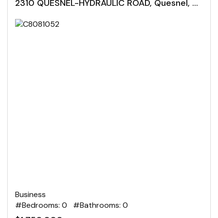
2310 QUESNEL-HYDRAULIC ROAD, Quesnel, British Columbia
Business
#Bedrooms: 0 #Bathrooms: 0