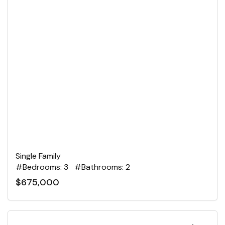
Single Family
#Bedrooms: 3 #Bathrooms: 2
$675,000