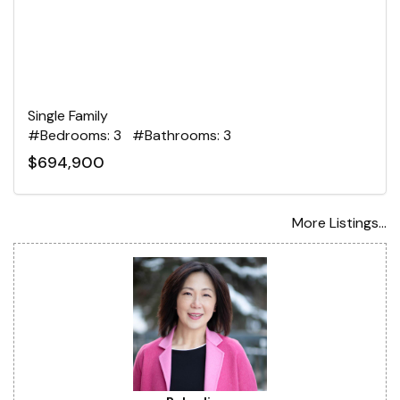
Single Family
#Bedrooms: 3 #Bathrooms: 3
$694,900
More Listings...