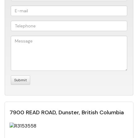
7900 READ ROAD, Dunster, British Columbia