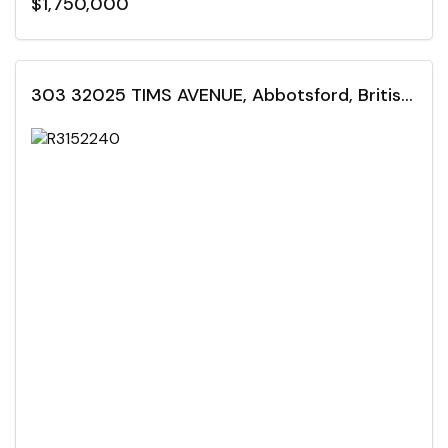
$1,750,000
303 32025 TIMS AVENUE, Abbotsford, British Columbia