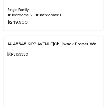
Single Family
#Bedrooms: 2 #Bathrooms: 1
$249,900
14 45545 KIPP AVENUE|Chilliwack Proper West, Chilliwack, British Columbia