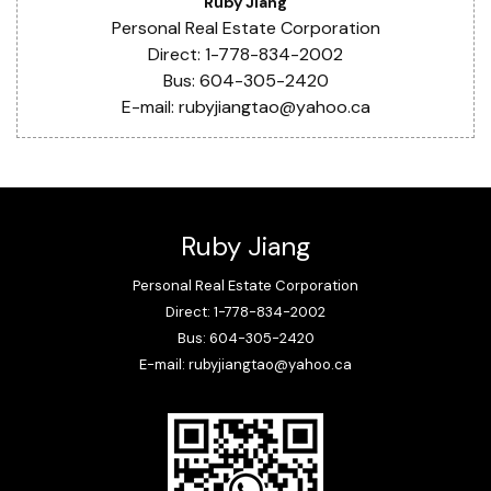
Ruby Jiang
Personal Real Estate Corporation
Direct: 1-778-834-2002
Bus: 604-305-2420
E-mail: rubyjiangtao@yahoo.ca
Ruby Jiang
Personal Real Estate Corporation
Direct: 1-778-834-2002
Bus: 604-305-2420
E-mail: rubyjiangtao@yahoo.ca