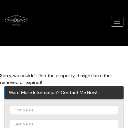
Men
Sorry, we couldn't find the property, it might be either
removed or expired!
Want More Information? Contact Me Now!