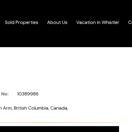
Sold Properties
About Us
Vacation in Whistler
C
 No:
10389986
 Arm, British Columbia, Canada,