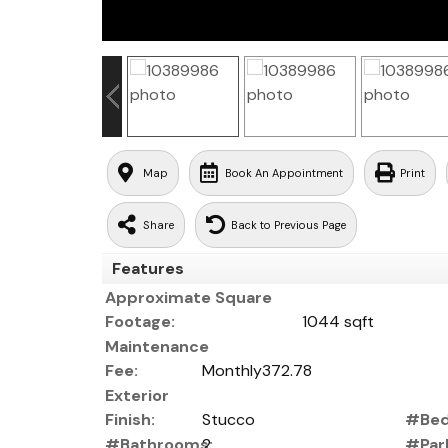
Map
Book An Appointment
Print
Share
Back to Previous Page
Features
Approximate Square
Footage:
1044 sqft
Maintenance
Fee:
Monthly372.78
Exterior
Finish:
Stucco
#Bed
#Bathrooms:
2
#Park