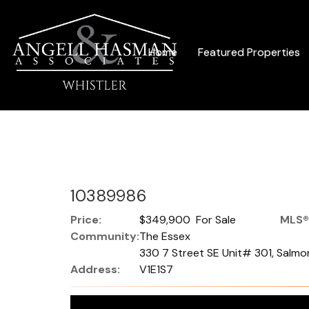
Home
Featured Properties
10389986
Price:
$349,900 For Sale
MLS®
Community:
The Essex
330 7 Street SE Unit# 301, Salmon
Address:
V1E1S7