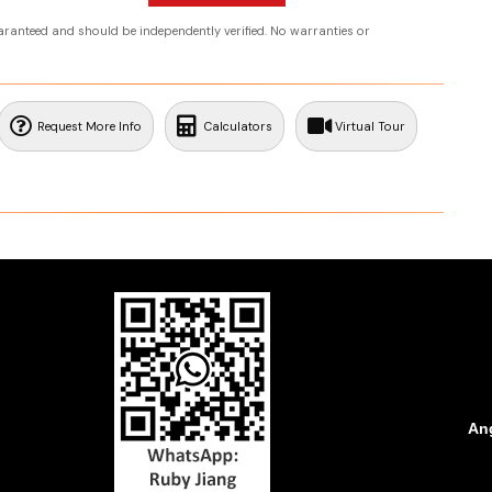
uaranteed and should be independently verified. No warranties or
Request More Info
Calculators
Virtual Tour
Ang