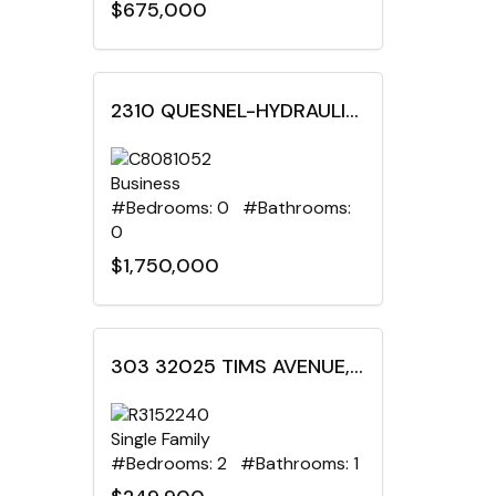
$675,000
2310 QUESNEL-HYDRAULIC ROAD, Quesnel, British Columbia
Business
#Bedrooms: 0 #Bathrooms:
0
$1,750,000
303 32025 TIMS AVENUE, Abbotsford, British Columbia
Single Family
#Bedrooms: 2 #Bathrooms: 1