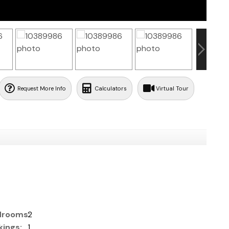
Request More Info
Calculators
Virtual Tour
rooms:
2
ings:
1