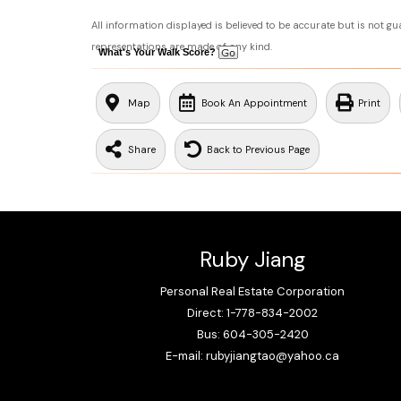
All information displayed is believed to be accurate but is not g
representations are made of any kind.
What's Your Walk Score?
Map
Book An Appointment
Print
Share
Back to Previous Page
Ruby Jiang
Personal Real Estate Corporation
Direct: 1-778-834-2002
Bus: 604-305-2420
E-mail: rubyjiangtao@yahoo.ca