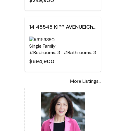
$249,900
14 45545 KIPP AVENUE|Chilliwack Proper West, Chilliwack, British Columbia
Single Family
#Bedrooms: 3 #Bathrooms: 3
$694,900
More Listings...