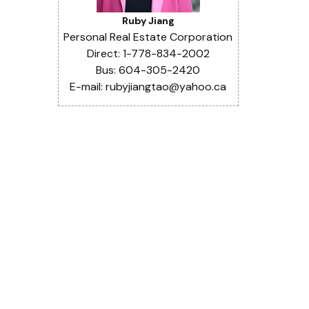
Ruby Jiang
Personal Real Estate Corporation
Direct: 1-778-834-2002
Bus: 604-305-2420
E-mail: rubyjiangtao@yahoo.ca