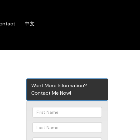
ontact
中文
Want More Information?
Contact Me Now!