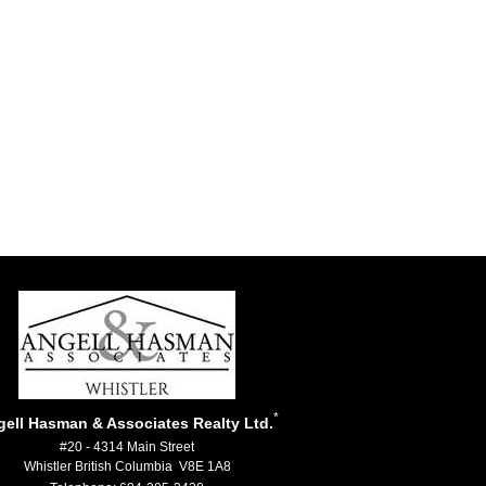
*
ell Hasman & Associates Realty Ltd.
#20 - 4314 Main Street
Whistler British Columbia V8E 1A8