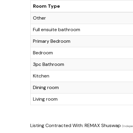
Room Type
Other
Full ensuite bathroom
Primary Bedroom
Bedroom
3pc Bathroom
Kitchen
Dining room
Living room
Listing Contracted With: REMAX Shuswap
(Indepe