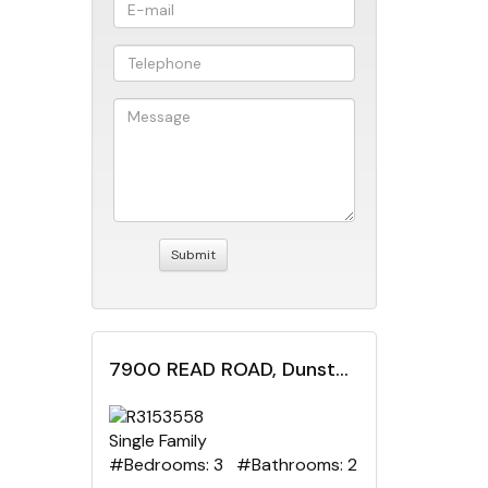
7900 READ ROAD, Dunster, British Columbia
Single Family
#Bedrooms: 3 #Bathrooms: 2