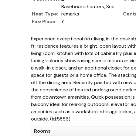
Baseboard heaters, See
Heat Type:
remarks
Centr
Fire Place:
Y
Experience exceptional 55+ living in the desirab
ft. residence features a bright, open layout wi
living room, kitchen with lots of cabinetry plus
facing balcony showcasing scenic mountain vie
a walk-in closet, and an additional closet for
space for guests or a home office. The stacking
off the dining area. Recently painted with new c
the convenience of heated underground parking 
from downtown amenities. Quick possession is av
balcony ideal for relaxing outdoors, elevator 
amenities such as a workshop, storage locker,
outside. (id:5856)
Rooms