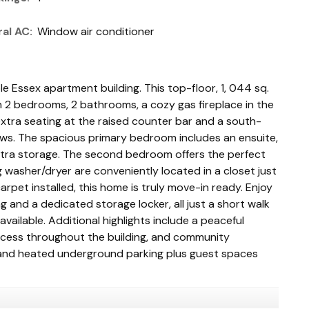
al AC:
Window air conditioner
le Essex apartment building. This top-floor, 1, 044 sq.
th 2 bedrooms, 2 bathrooms, a cozy gas fireplace in the
 extra seating at the raised counter bar and a south-
ws. The spacious primary bedroom includes an ensuite,
 extra storage. The second bedroom offers the perfect
 washer/dryer are conveniently located in a closet just
arpet installed, this home is truly move-in ready. Enjoy
and a dedicated storage locker, all just a short walk
ailable. Additional highlights include a peaceful
access throughout the building, and community
 and heated underground parking plus guest spaces