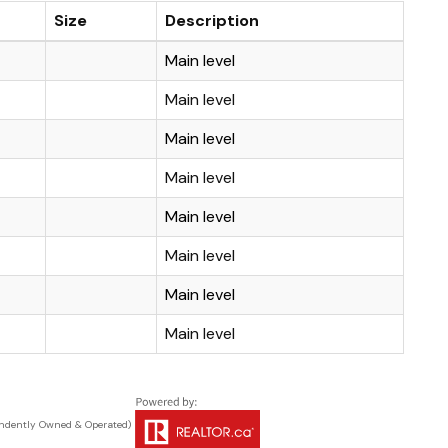
Size
Description
Main level
Main level
Main level
Main level
Main level
Main level
Main level
Main level
ndently Owned & Operated)