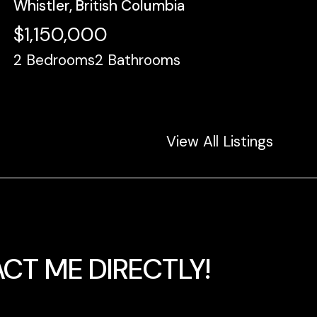
Whistler, British Columbia
$1,150,000
2
Bedrooms
2
Bathrooms
View All Listings
CT ME DIRECTLY!