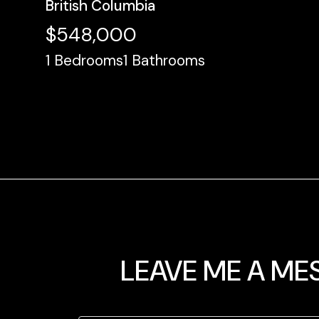
British Columbia
$548,000
1
Bedrooms
1
Bathrooms
LEAVE ME A ME