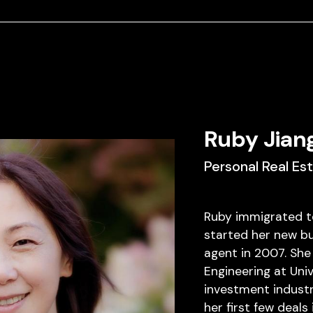
Ruby Jian
Personal Real Es
Ruby immigrated t
started her new bu
agent in 2007. She
Engineering at Uni
investment industr
her first few deals