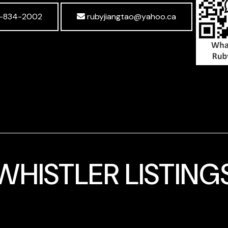
-834-2002
rubyjiangtao@yahoo.ca
WHISTLER LISTING