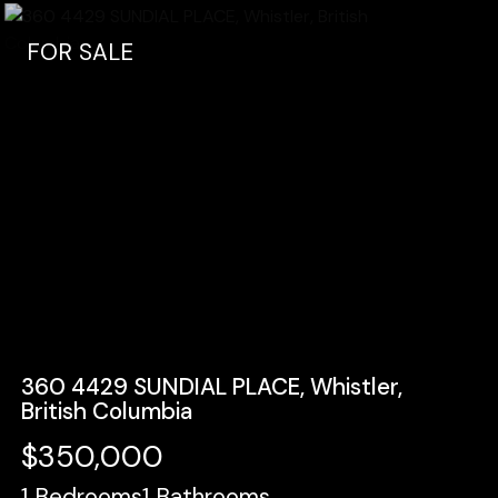
FOR SALE
360 4429 SUNDIAL PLACE, Whistler,
British Columbia
$350,000
1
Bedrooms
1
Bathrooms