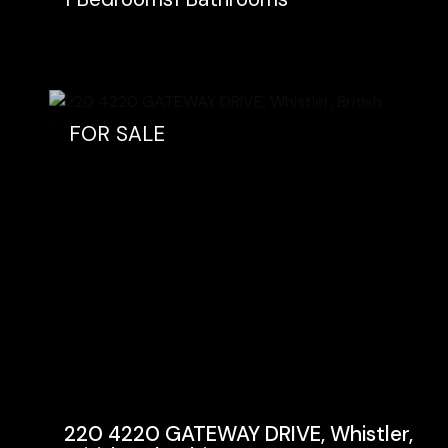
FOR SALE
220 4220 GATEWAY DRIVE, Whistler,