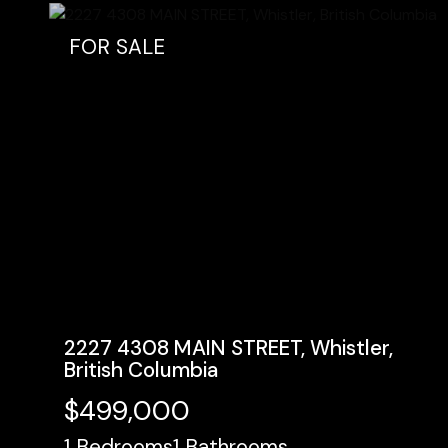
FOR SALE
2227 4308 MAIN STREET, Whistler,
British Columbia
$499,000
1
Bedrooms
1
Bathrooms