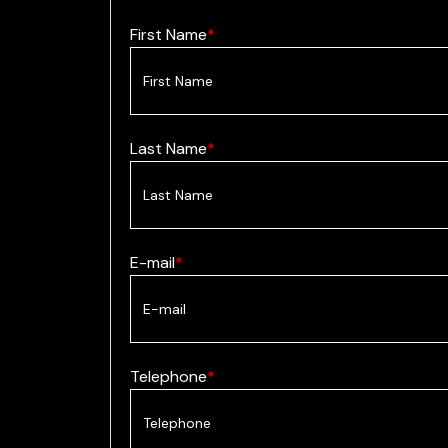
First Name
Last Name
E-mail
Telephone