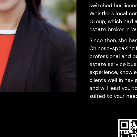
switched her licen
Whistler's local co
Group, which had a
estate broker in Wh
Since then, she ha
Chinese-speaking Re
professional and pu
estate service busi
experience, knowle
clients well in nav
and will lead you 
suited to your nee