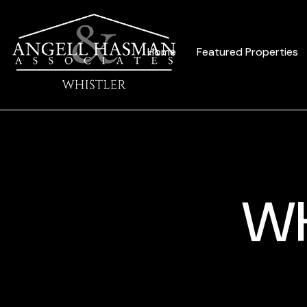
Home
Featured Properties
WH