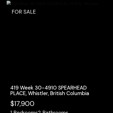
FOR SALE
419 Week 30-4910 SPEARHEAD
PLACE, Whistler, British Columbia
$17,900
1
Bedrooms
2
Bathrooms