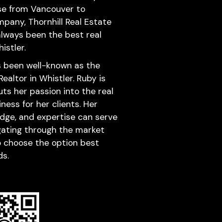
se from Vancouver to
mpany, Thornhill Real Estate
lways been the best real
istler.
s been well-known as the
altor in Whistler. Ruby is
ts her passion into the real
ness for her clients. Her
dge, and expertise can serve
igating through the market
to choose the option best
ds.