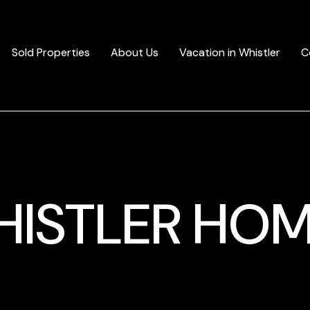
Sold Properties
About Us
Vacation in Whistler
C
ISTLER HO