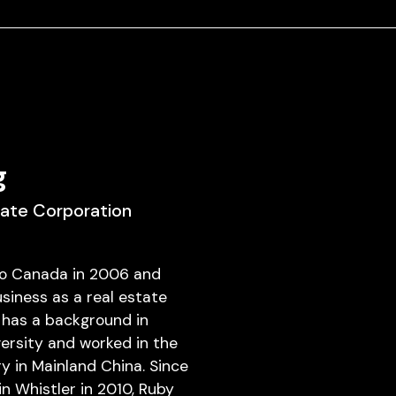
g
tate Corporation
o Canada in 2006 and
siness as a real estate
 has a background in
versity and worked in the
y in Mainland China. Since
 in Whistler in 2010, Ruby