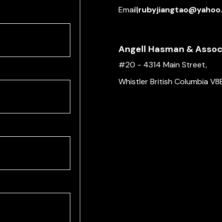
Email
|
rubyjiangtao@yahoo
Angell Hasman & Associ
#20 - 4314 Main Street,
Whistler British Columbia V8