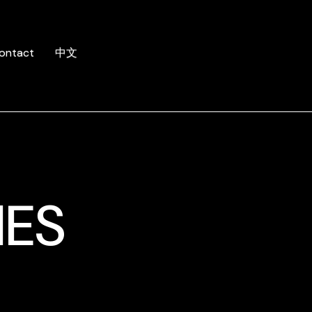
ontact
中文
MES