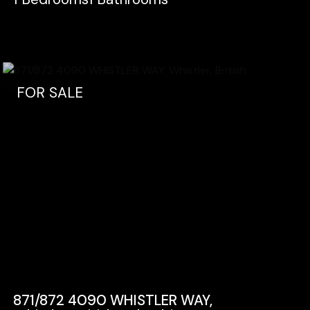
FOR SALE
871/872 4090 WHISTLER WAY,