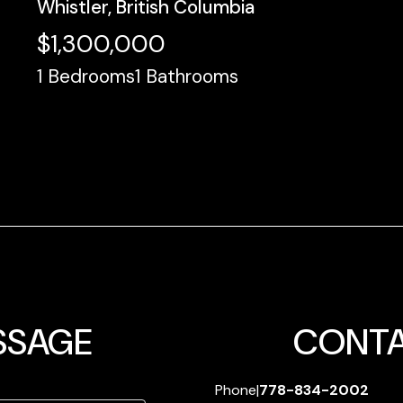
Whistler, British Columbia
$1,300,000
1
Bedrooms
1
Bathrooms
SSAGE
CONTA
Phone
|
778-834-2002