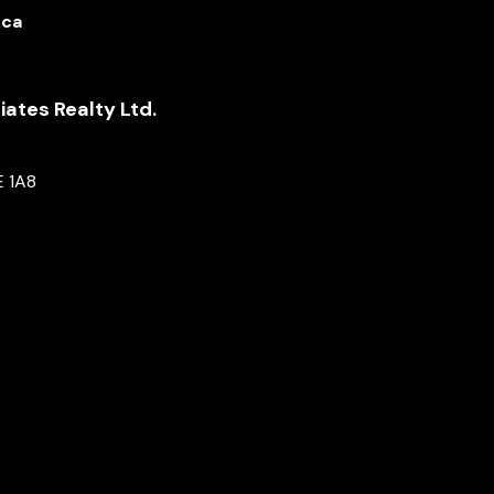
.ca
ates Realty Ltd.
E 1A8