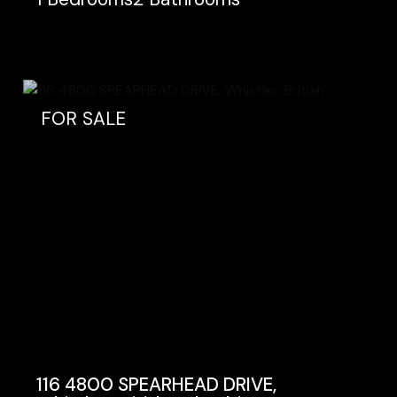
FOR SALE
116 4800 SPEARHEAD DRIVE,